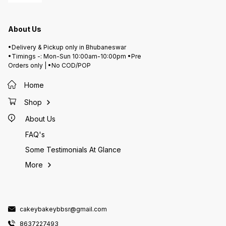
About Us
•Delivery & Pickup only in Bhubaneswar
•Timings -: Mon-Sun 10:00am-10:00pm •Pre
Orders only | •No COD/POP
Home
Shop
About Us
FAQ's
Some Testimonials At Glance
More
cakeybakeybbsr@gmail.com
8637227493