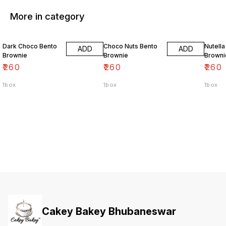
More in category
Dark Choco Bento
Choco Nuts Bento
Nutella
ADD
ADD
Brownie
Brownie
Browni
₹
260
₹
260
₹
260
1box
1box
1box
Cakey Bakey Bhubaneswar