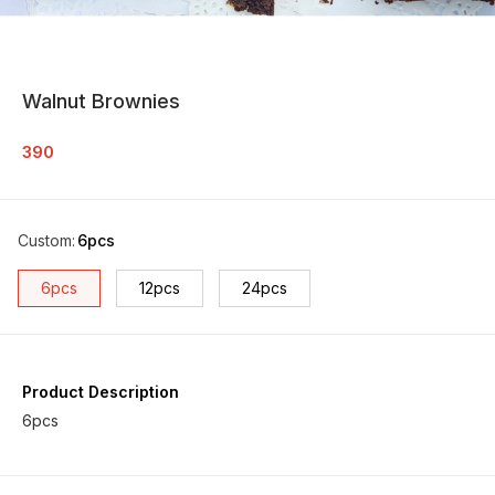
Walnut Brownies
390
Custom
:
6pcs
6pcs
12pcs
24pcs
Product Description
6pcs