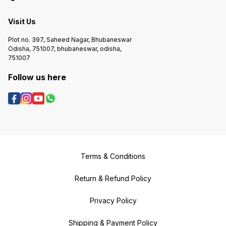
Visit Us
Plot no. 397, Saheed Nagar, Bhubaneswar
Odisha, 751007, bhubaneswar, odisha,
751007
Follow us here
Terms & Conditions
Return & Refund Policy
Privacy Policy
Shipping & Payment Policy