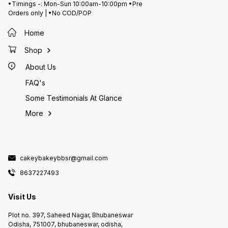
•Timings -: Mon-Sun 10:00am-10:00pm •Pre
Orders only | •No COD/POP
Home
Shop
About Us
FAQ's
Some Testimonials At Glance
More
cakeybakeybbsr@gmail.com
8637227493
Visit Us
Plot no. 397, Saheed Nagar, Bhubaneswar
Odisha, 751007, bhubaneswar, odisha,