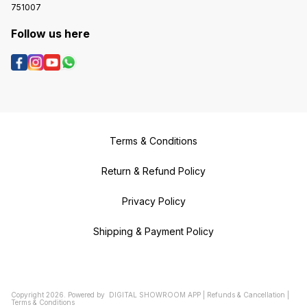
751007
Follow us here
Terms & Conditions
Return & Refund Policy
Privacy Policy
Shipping & Payment Policy
Copyright
2026
.
Powered
by
DIGITAL SHOWROOM
APP
|
Refunds & Cancellation
|
Terms & Conditions