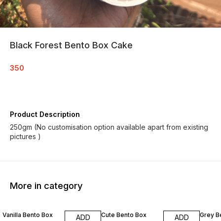
Black Forest Bento Box Cake
350
Product Description
250gm (No customisation option available apart from existing
pictures )
More in category
Vanilla Bento Box
Cute Bento Box
Grey B
ADD
ADD