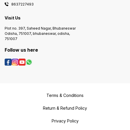
8637227493
Visit Us
Plot no. 397, Saheed Nagar, Bhubaneswar
Odisha, 751007, bhubaneswar, odisha,
751007
Follow us here
Terms & Conditions
Return & Refund Policy
Privacy Policy