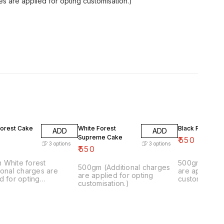
s are applied for opting customisation.)
Forest Cake
White Forest
Black Forest C
ADD
ADD
Supreme Cake
₹
550
3
options
3
options
₹
550
 White forest
500gm(Additi
500gm (Additional charges
ional charges are
are applied f
are applied for opting
d for opting
customisation
customisation.)
isation.)