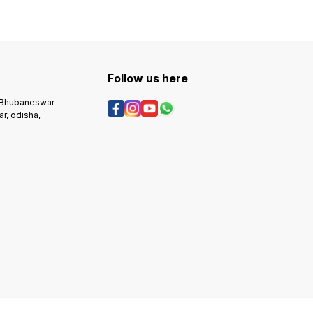
Follow us here
, Bhubaneswar
r, odisha,