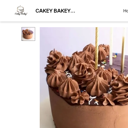
CAKEY BAKEY
H
BHUBANESWAR