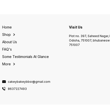
Home
Visit Us
Shop
Plot no. 397, Saheed Nagar
Odisha, 751007, bhubaneswa
About Us
751007
FAQ's
Some Testimonials At Glance
More
cakeybakeybbsr@gmail.com
8637227493