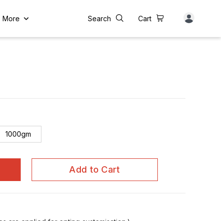
More
Search
Cart
1000gm
Add to Cart