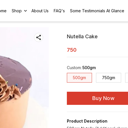
ome
Shop
About Us
FAQ's
Some Testimonials At Glance
Nutella Cake
750
Custom
:
500gm
500gm
750gm
Buy Now
Product Description