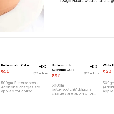
500gm Nutella (Additional charge
Butterscotch Cake
Butterscotch
White 
ADD
ADD
Supreme Cake
₹
550
₹
550
3
options
3
options
₹
550
500gm Butterscotch (
500gm
500gm
Additional charges are
(Addit
butterscotch(Additional
applied for opting
applie
charges are applied for
customisation.)
custom
opting customisation.)