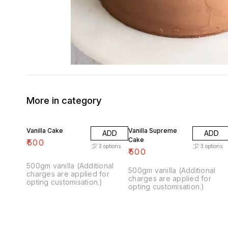
More in category
Vanilla Cake
Vanilla Supreme
ADD
ADD
Cake
₹
500
3
options
3
options
₹
500
500gm vanilla (Additional
500gm vanilla (Additional
charges are applied for
charges are applied for
opting customisation.)
opting customisation.)