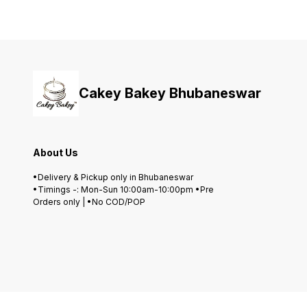
Cakey Bakey Bhubaneswar
About Us
•Delivery & Pickup only in Bhubaneswar
•Timings -: Mon-Sun 10:00am-10:00pm •Pre
Orders only | •No COD/POP