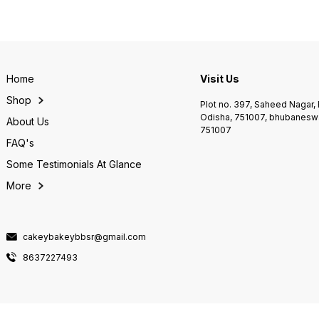
Home
Visit Us
Shop
Plot no. 397, Saheed Nagar
Odisha, 751007, bhubaneswa
About Us
751007
FAQ's
Some Testimonials At Glance
More
cakeybakeybbsr@gmail.com
8637227493