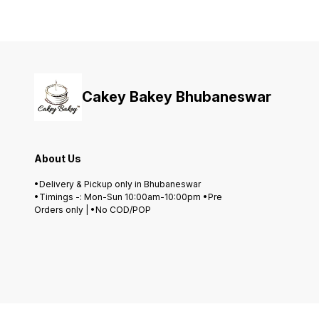
Cakey Bakey Bhubaneswar
About Us
•Delivery & Pickup only in Bhubaneswar
•Timings -: Mon-Sun 10:00am-10:00pm •Pre
Orders only | •No COD/POP