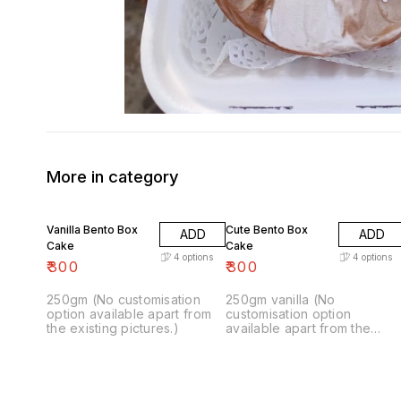
More in category
Vanilla Bento Box
Cute Bento Box
ADD
ADD
Cake
Cake
4
options
4
options
₹
300
₹
300
250gm (No customisation
250gm vanilla (No
option available apart from
customisation option
the existing pictures.)
available apart from the
existing pictures)