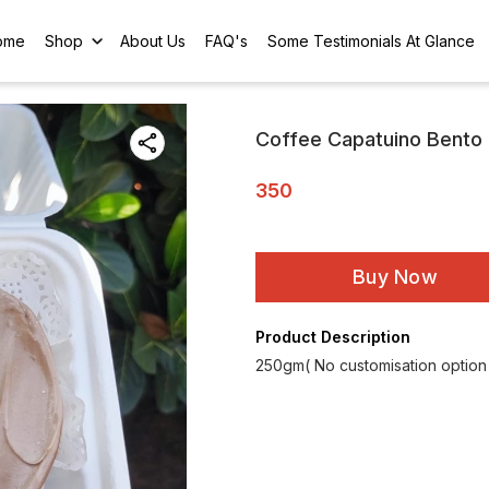
ome
Shop
About Us
FAQ's
Some Testimonials At Glance
Coffee Capatuino Bento
350
Buy Now
Product Description
250gm( No customisation option a