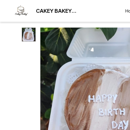
CAKEY BAKEY
H
BHUBANESWAR