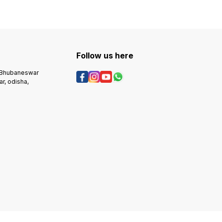
Follow us here
, Bhubaneswar
r, odisha,