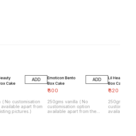
Beauty
Emoticon Bento
Lil Hearts Bent
ADD
ADD
Box Cake
Box Cake
Box Cake
₹
300
₹
320
 ( No customisation
250gms vanilla ( No
250gm vanill
 available apart from
customisation option
customisation
isting pictures.)
available apart from the
available apa
existing pictures.)
existing pictu