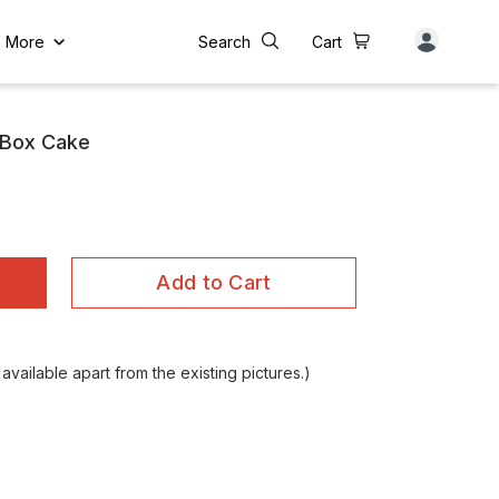
More
Search
Cart
 Box Cake
Add to Cart
vailable apart from the existing pictures.)