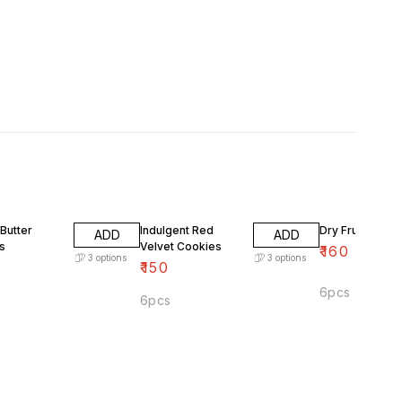
Butter
Indulgent Red
Dry Fruits Cook
ADD
ADD
s
Velvet Cookies
₹
160
3
options
3
options
₹
150
6pcs
6pcs