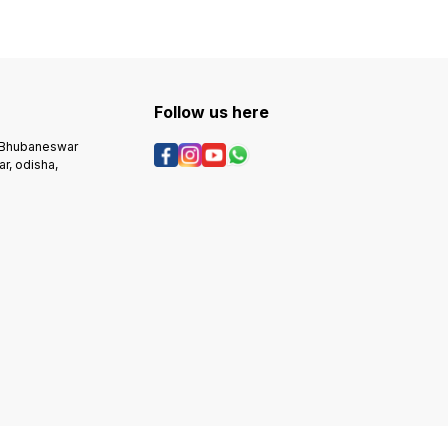
Follow us here
, Bhubaneswar
r, odisha,