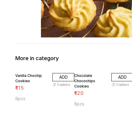
More in category
Vanilla Chochip
Chocolate
ADD
ADD
Cookies
Chocochips
3
options
3
options
Cookies
₹
115
₹
120
6pcs
6pcs