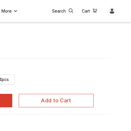
More
Search
Cart
4pcs
Add to Cart