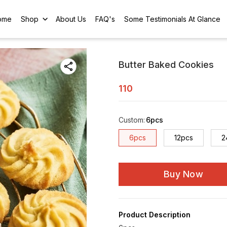
ome
Shop
About Us
FAQ's
Some Testimonials At Glance
Butter Baked Cookies
110
Custom
:
6pcs
6pcs
12pcs
2
Buy Now
Product Description