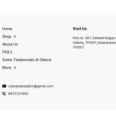
Home
Visit Us
Shop
Plot no. 397, Saheed Nagar
Odisha, 751007, bhubaneswa
About Us
751007
FAQ's
Some Testimonials At Glance
More
cakeybakeybbsr@gmail.com
8637227493