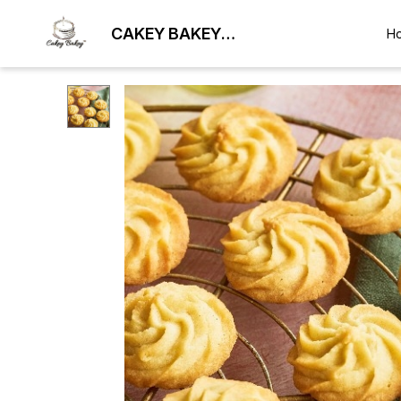
CAKEY BAKEY
H
BHUBANESWAR