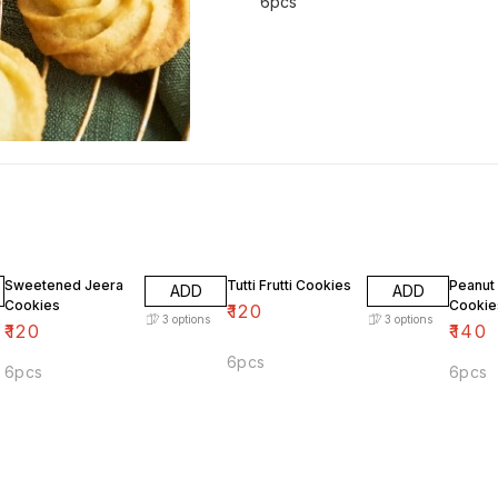
6pcs
Sweetened Jeera
Tutti Frutti Cookies
Peanut 
ADD
ADD
Cookies
Cookie
₹
120
3
options
3
options
₹
120
₹
140
6pcs
6pcs
6pcs