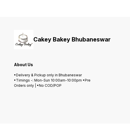
Cakey Bakey Bhubaneswar
About Us
•Delivery & Pickup only in Bhubaneswar
•Timings -: Mon-Sun 10:00am-10:00pm •Pre
Orders only | •No COD/POP