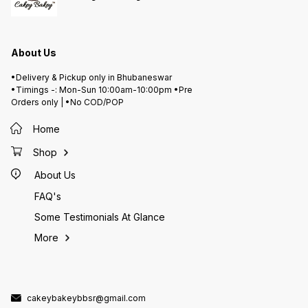
About Us
•Delivery & Pickup only in Bhubaneswar
•Timings -: Mon-Sun 10:00am-10:00pm •Pre
Orders only | •No COD/POP
Home
Shop
About Us
FAQ's
Some Testimonials At Glance
More
cakeybakeybbsr@gmail.com