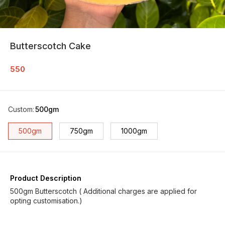
Butterscotch Cake
550
Custom
:
500gm
500gm
750gm
1000gm
Product Description
500gm Butterscotch ( Additional charges are applied for
opting customisation.)