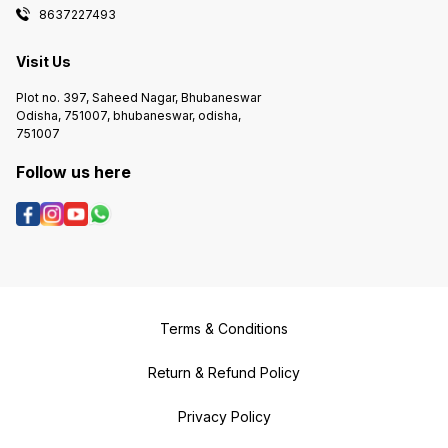
8637227493
Visit Us
Plot no. 397, Saheed Nagar, Bhubaneswar
Odisha, 751007, bhubaneswar, odisha,
751007
Follow us here
Terms & Conditions
Return & Refund Policy
Privacy Policy