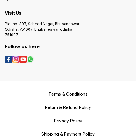
Visit Us
Plot no. 397, Saheed Nagar, Bhubaneswar
Odisha, 751007, bhubaneswar, odisha,
751007
Follow us here
Terms & Conditions
Return & Refund Policy
Privacy Policy
Shipping & Payment Policy