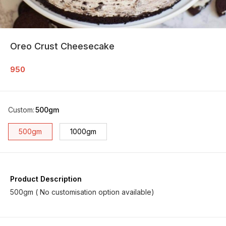
Oreo Crust Cheesecake
950
Custom
:
500gm
500gm
1000gm
Product Description
500gm ( No customisation option available)