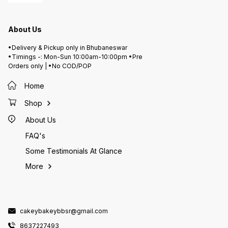
About Us
•Delivery & Pickup only in Bhubaneswar
•Timings -: Mon-Sun 10:00am-10:00pm •Pre
Orders only | •No COD/POP
Home
Shop
About Us
FAQ's
Some Testimonials At Glance
More
cakeybakeybbsr@gmail.com
8637227493