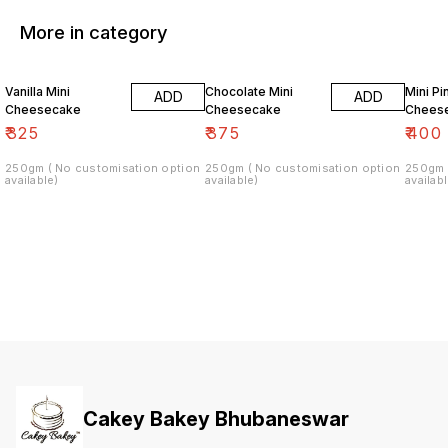
More in category
Vanilla Mini
Chocolate Mini
Mini P
ADD
ADD
Cheesecake
Cheesecake
Chees
₹
325
₹
375
₹
400
250gm ( No customisation option
250gm ( No customisation option
250gm 
available)
available)
availabl
Cakey Bakey Bhubaneswar