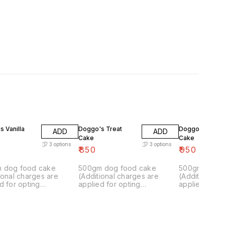
 Vanilla
Doggo's Treat
Doggo's Funky
ADD
ADD
Cake
Cake
3
options
3
options
₹
850
₹
950
 dog food cake
500gm dog food cake
500gm dog f
ional charges are
(Additional charges are
(Additional c
d for opting
applied for opting
applied for o
isation.)
customisation.)
customisation