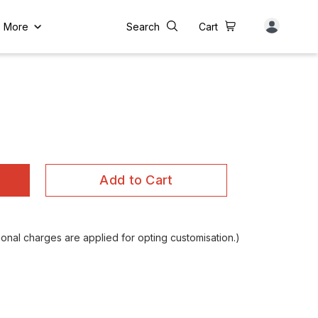
More
Search
Cart
Add to Cart
nal charges are applied for opting customisation.)