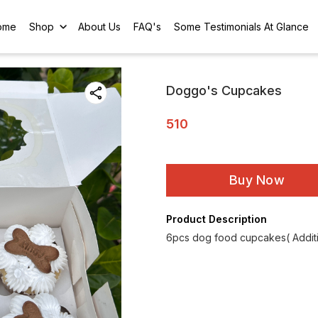
ome
Shop
About Us
FAQ's
Some Testimonials At Glance
Doggo's Cupcakes
510
Buy Now
Product Description
6pcs dog food cupcakes( Additio