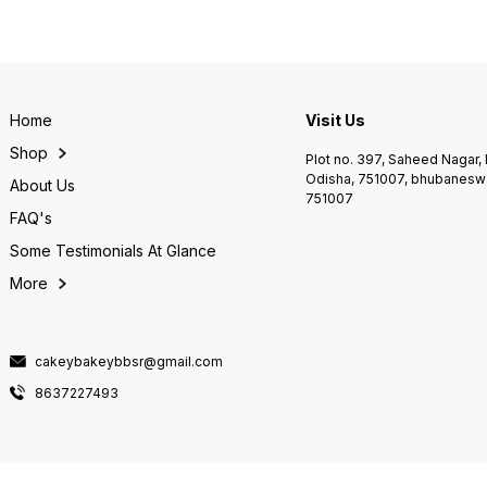
Home
Visit Us
Shop
Plot no. 397, Saheed Nagar
Odisha, 751007, bhubaneswa
About Us
751007
FAQ's
Some Testimonials At Glance
More
cakeybakeybbsr@gmail.com
8637227493