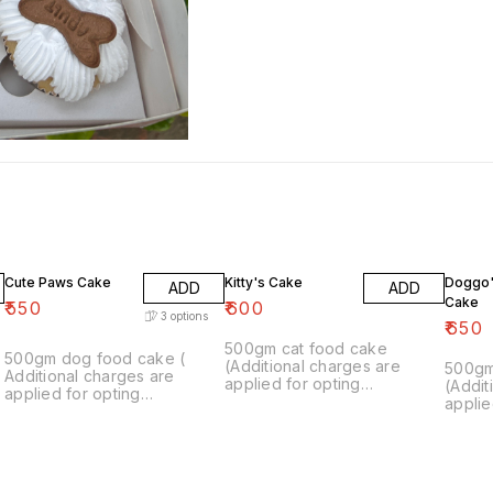
Cute Paws Cake
Kitty's Cake
Doggo's
ADD
ADD
Cake
₹
550
₹
600
3
options
₹
650
500gm cat food cake
500gm dog food cake (
(Additional charges are
500gm
Additional charges are
applied for opting
(Addit
applied for opting
customisation.)
applie
customisation.)
custom