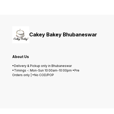
Cakey Bakey Bhubaneswar
About Us
•Delivery & Pickup only in Bhubaneswar
•Timings -: Mon-Sun 10:00am-10:00pm •Pre
Orders only | •No COD/POP