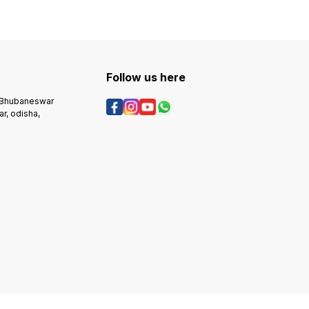
Follow us here
, Bhubaneswar
r, odisha,