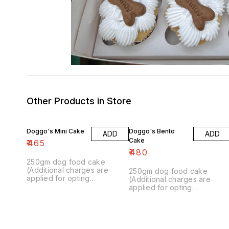
Other Products in Store
Doggo's Mini Cake
Doggo's Bento
ADD
ADD
Cake
₹
465
₹
480
250gm dog food cake
(Additional charges are
250gm dog food cake
applied for opting
(Additional charges are
customisation.)
applied for opting
customisation.)