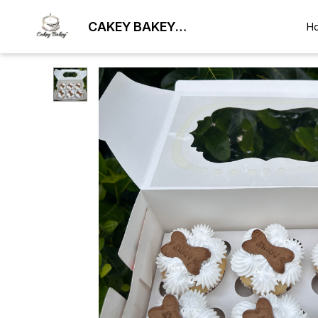
CAKEY BAKEY
H
BHUBANESWAR