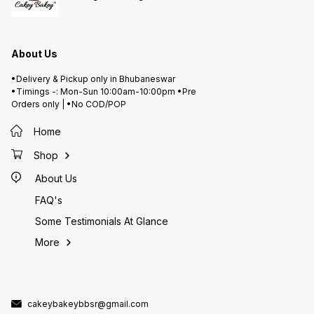
About Us
•Delivery & Pickup only in Bhubaneswar
•Timings -: Mon-Sun 10:00am-10:00pm •Pre
Orders only | •No COD/POP
Home
Shop
About Us
FAQ's
Some Testimonials At Glance
More
cakeybakeybbsr@gmail.com