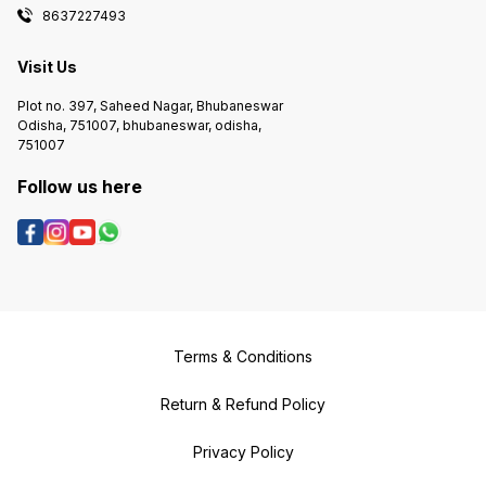
8637227493
Visit Us
Plot no. 397, Saheed Nagar, Bhubaneswar
Odisha, 751007, bhubaneswar, odisha,
751007
Follow us here
Terms & Conditions
Return & Refund Policy
Privacy Policy