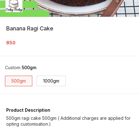
Banana Ragi Cake
850
Custom
:
500gm
500gm
1000gm
Product Description
500gm ragi cake 500gm ( Additional charges are applied for
opting customisation.)