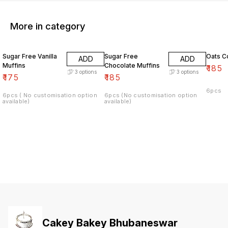
More in category
Sugar Free Vanilla
Sugar Free
Oats C
ADD
ADD
Muffins
Chocolate Muffins
₹
185
3
options
3
options
₹
175
₹
185
6pcs
6pcs ( No customisation option
6pcs (No customisation option
available)
available)
Cakey Bakey Bhubaneswar