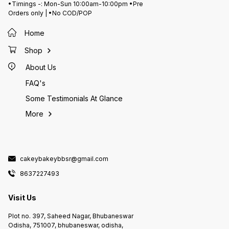
•Timings -: Mon-Sun 10:00am-10:00pm •Pre
Orders only | •No COD/POP
Home
Shop
About Us
FAQ's
Some Testimonials At Glance
More
cakeybakeybbsr@gmail.com
8637227493
Visit Us
Plot no. 397, Saheed Nagar, Bhubaneswar
Odisha, 751007, bhubaneswar, odisha,