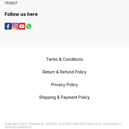
751007
Follow us here
Terms & Conditions
Return & Refund Policy
Privacy Policy
Shipping & Payment Policy
Copyright
2026
.
Powered
by
DIGITAL SHOWROOM
APP
|
Refunds & Cancellation
|
Terms & Conditions