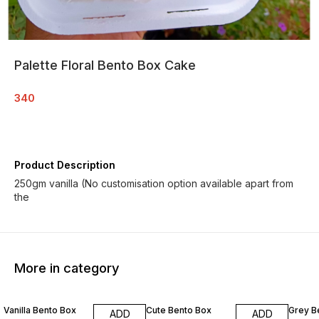
Palette Floral Bento Box Cake
340
Product Description
250gm vanilla (No customisation option available apart from
the
More in category
Vanilla Bento Box
Cute Bento Box
Grey B
ADD
ADD